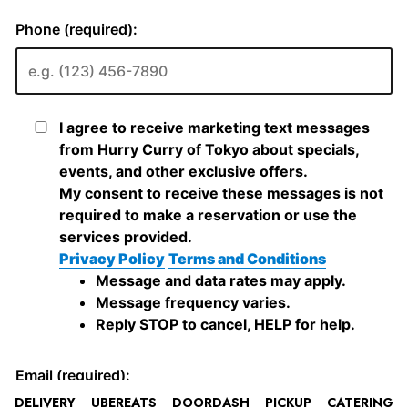
DELIVERY
UBEREATS
DOORDASH
PICKUP
CATERING